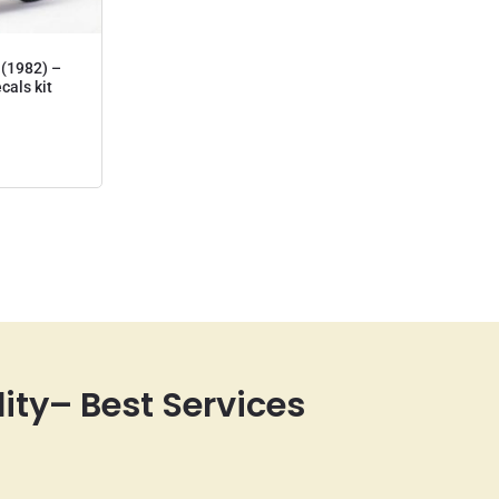
(1982) –
ecals kit
lity– Best Services