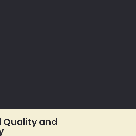
Quality and
y