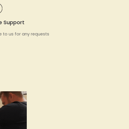
e Support
e to us for any requests