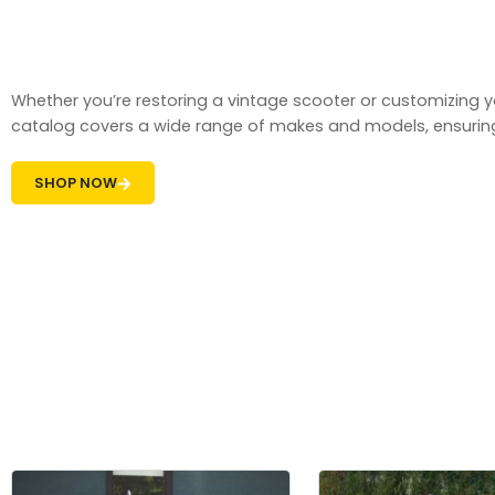
Whether you’re restoring a vintage scooter or customizin
catalog covers a wide range of makes and models, ensuring t
SHOP NOW