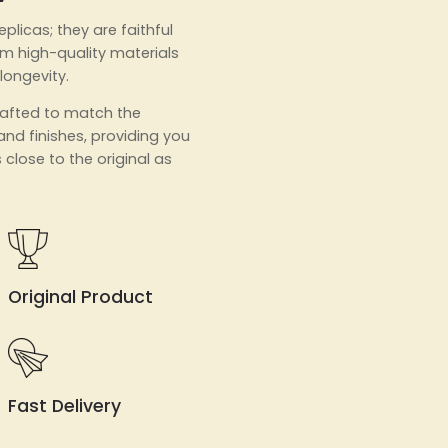
eplicas; they are faithful
m high-quality materials
 longevity.
crafted to match the
 and finishes, providing you
 close to the original as
Original Product
Fast Delivery