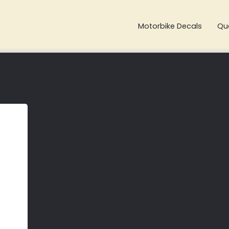
Motorbike Decals
Qu