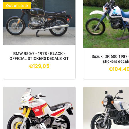
Out of stock
BMW R80/7 - 1978 - BLACK -
Suzuki DR 600 1987 
OFFICIAL STICKERS DECALS KIT
stickers decals
€
129,05
€
104,4