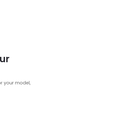
ur
r your model,