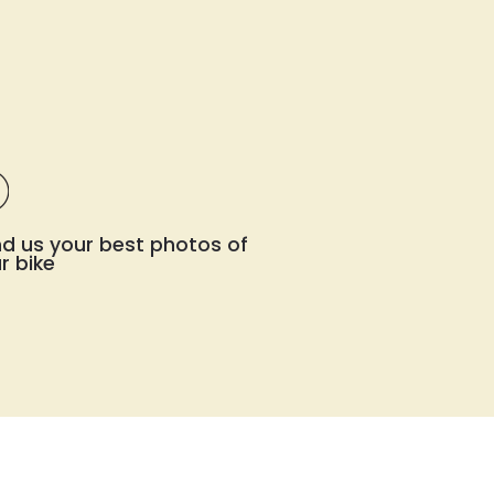
d us your best photos of
r bike