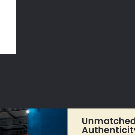
Unmatched 
Authenticit