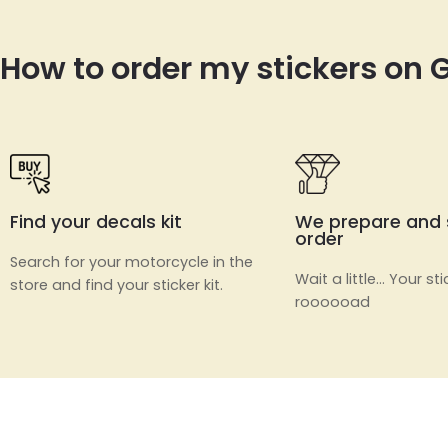
How to order my stickers on
Find your decals kit
We prepare and 
order
Search for your motorcycle in the
Wait a little… Your sti
store and find your sticker kit.
roooooad