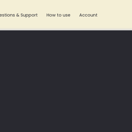
estions & Support
How to use
Account