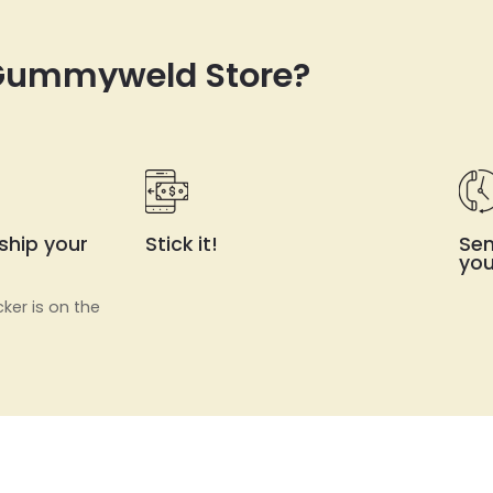
 Gummyweld Store?
ship your
Stick it!
Sen
you
cker is on the