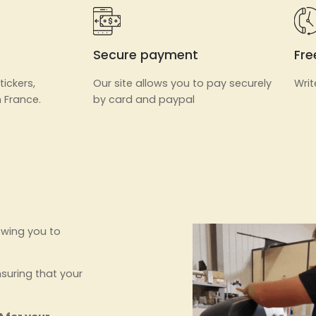
Secure payment
Fre
tickers,
Our site allows you to pay securely
Writ
 France.
by card and paypal
owing you to
nsuring that your