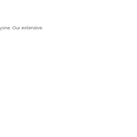
one. Our extensive