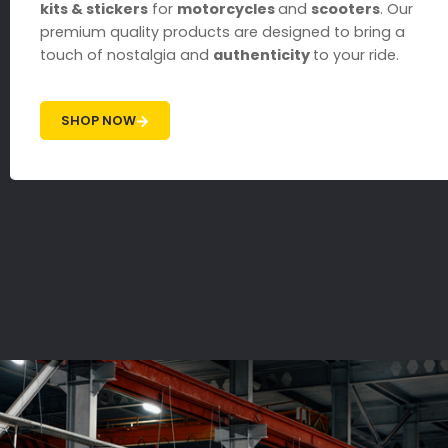
kits & stickers
for
motorcycles
and
scooters
. Our
premium quality products are designed to bring a
touch of nostalgia and
authenticity
to your ride.
SHOP NOW