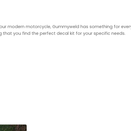
g your modern motorcycle, Gummyweld has something for every
hat you find the perfect decal kit for your specific needs.