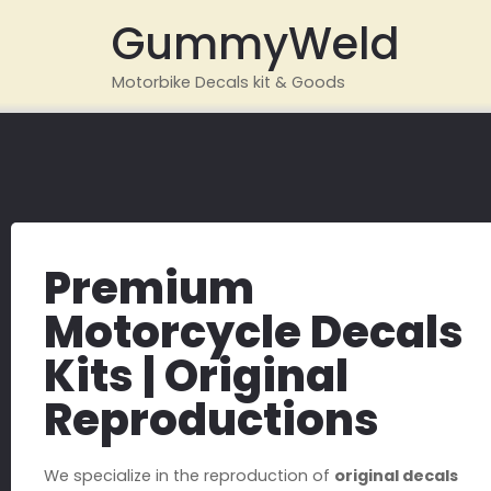
GummyWeld
Motorbike Decals kit & Goods
Premium
Motorcycle Decals
Kits | Original
Reproductions
We specialize in the reproduction of
original decals