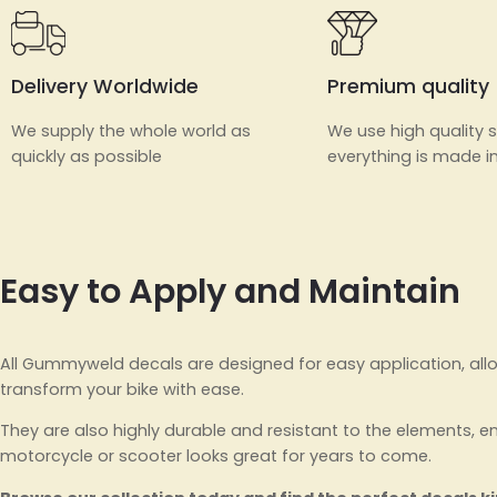
Delivery Worldwide
Premium quality
We supply the whole world as
We use high quality s
quickly as possible
everything is made in
Easy to Apply and Maintain
All Gummyweld decals are designed for easy application, all
transform your bike with ease.
They are also highly durable and resistant to the elements, e
motorcycle or scooter looks great for years to come.