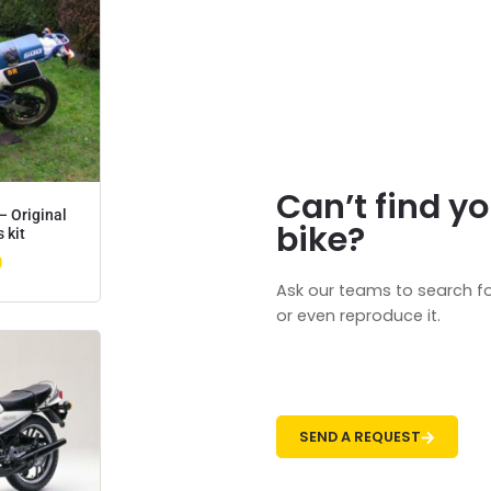
Can’t find yo
– Original
bike?
 kit
0
Ask our teams to search fo
or even reproduce it.
SEND A REQUEST