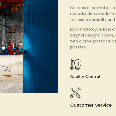
Our decals are not just r
reproductions made fro
to ensure durability and
Each motorcycle kit is 
original designs, colors,
with a product that is as
possible.
Quality Control
Customer Service