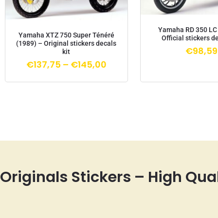
Yamaha RD 350 LC 
Yamaha XTZ 750 Super Ténéré
Official stickers d
(1989) – Original stickers decals
€
98,59
kit
€
137,75
–
€
145,00
Originals Stickers – High Qua