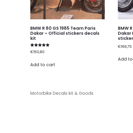
BMW R 80 GS 1985 Team Paris
BMW R 
Dakar – Official stickers decals
Dakar 
kit
sticker
€
166,75
Rated
€
150,80
5.00
out of 5
Add to
Add to cart
Motorbike Decals kit & Goods