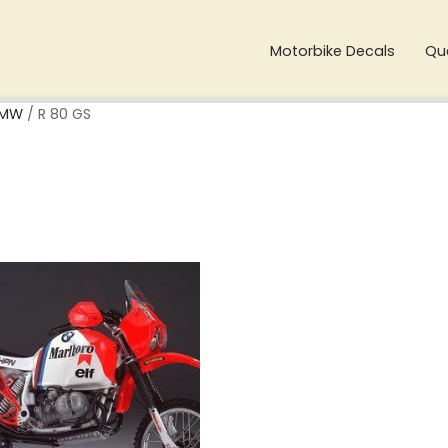
Motorbike Decals
Qu
MW
/ R 80 GS