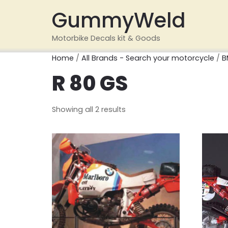
GummyWeld
Motorbike Decals kit & Goods
Home
/
All Brands - Search your motorcycle
/
B
R 80 GS
Showing all 2 results