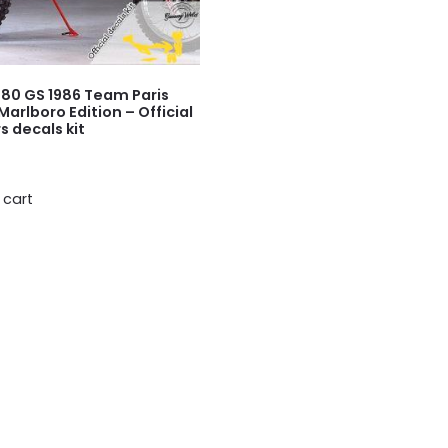
80 GS 1986 Team Paris
Marlboro Edition – Official
s decals kit
 cart