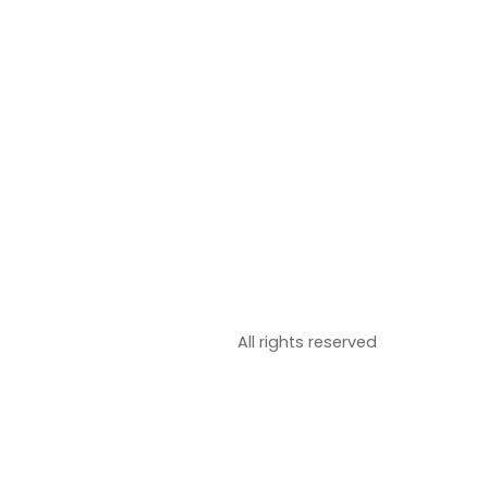
All rights reserved