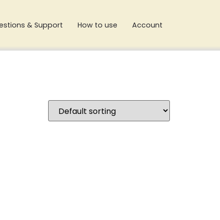
estions & Support
How to use
Account