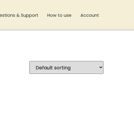
estions & Support
How to use
Account