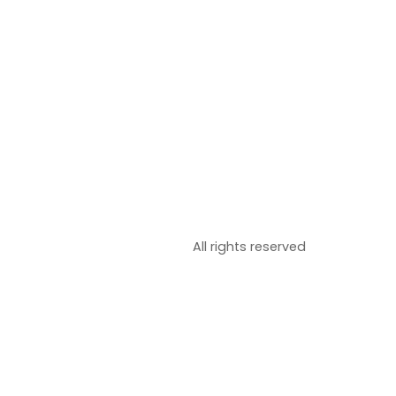
All rights reserved