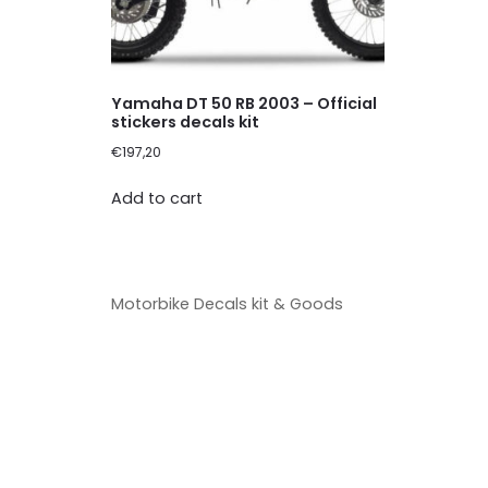
Yamaha DT 50 RB 2003 – Official
stickers decals kit
€
197,20
Add to cart
Motorbike Decals kit & Goods