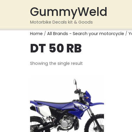
GummyWeld
Motorbike Decals kit & Goods
Home
/
All Brands - Search your motorcycle
/
Y
DT 50 RB
Showing the single result