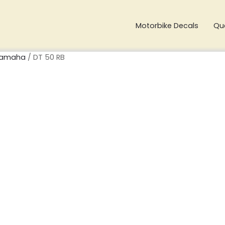
Motorbike Decals
Qu
amaha
/ DT 50 RB