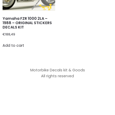
Yamaha FZR 1000 2LA –
1988 – ORIGINAL STICKERS
DECALS KIT
€
188,49
Add to cart
Motorbike Decals kit & Goods
All rights reserved