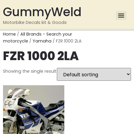
GummyWeld
Motorbike Decals kit & Goods
Home
/
All Brands - Search your
motorcycle
/
Yamaha
/ FZR 1000 2LA
FZR 1000 2LA
Showing the single result