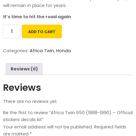
will remain
in place for years.
It’s time to hit the road again
ADD TO CART
Categories:
Africa Twin
,
Honda
Reviews (0)
Reviews
There are no reviews yet.
Be the first to review “Africa Twin 650 (1988-1990) – Official
stickers decals kit”
Your email address will not be published.
Required fields
are marked
*