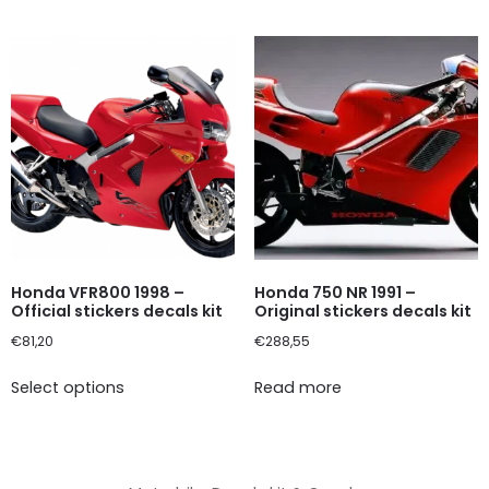
Honda VFR800 1998 –
Honda 750 NR 1991 –
Official stickers decals kit
Original stickers decals kit
€
81,20
€
288,55
Select options
Read more