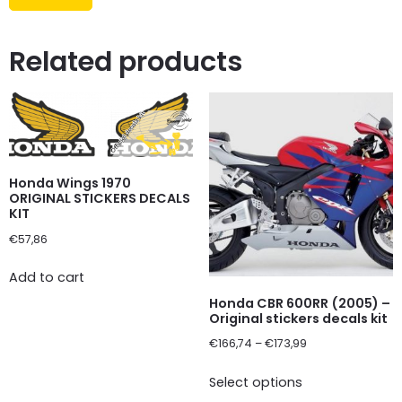
Related products
Honda Wings 1970
ORIGINAL STICKERS DECALS
KIT
€
57,86
Add to cart
Honda CBR 600RR (2005) –
Original stickers decals kit
€
166,74
–
€
173,99
Select options