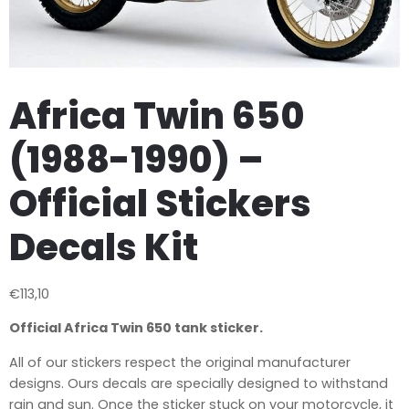
Africa Twin 650
(1988-1990) –
Official Stickers
Decals Kit
€
113,10
Official Africa Twin 650 tank sticker.
All of our stickers respect the original manufacturer
designs.
Ours decals are specially designed to withstand
rain and sun. Once the sticker stuck on your motorcycle, it