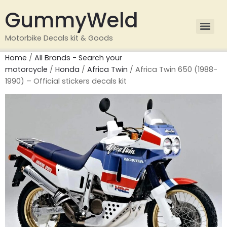
GummyWeld
Motorbike Decals kit & Goods
Home
/
All Brands - Search your
motorcycle
/
Honda
/
Africa Twin
/ Africa Twin 650 (1988-
1990) – Official stickers decals kit