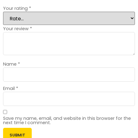
Your rating
*
Your review
*
Name
*
Email
*
Save my name, email, and website in this browser for the
next time I comment.