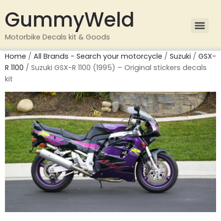
GummyWeld
Motorbike Decals kit & Goods
Home
/
All Brands - Search your motorcycle
/
Suzuki
/
GSX-
R 1100
/ Suzuki GSX-R 1100 (1995) – Original stickers decals
kit