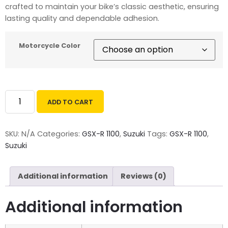
crafted to maintain your bike’s classic aesthetic, ensuring
lasting quality and dependable adhesion.
Motorcycle Color
ADD TO CART
SKU:
N/A
Categories:
GSX-R 1100
,
Suzuki
Tags:
GSX-R 1100
,
Suzuki
Additional information
Reviews (0)
Additional information