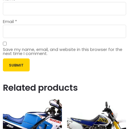
Email
*
Save my name, email, and website in this browser for the
next time I comment.
Related products