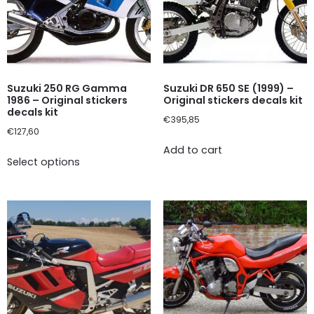
Suzuki 250 RG Gamma
Suzuki DR 650 SE (1999) –
1986 – Original stickers
Original stickers decals kit
decals kit
€
395,85
€
127,60
Add to cart
Select options