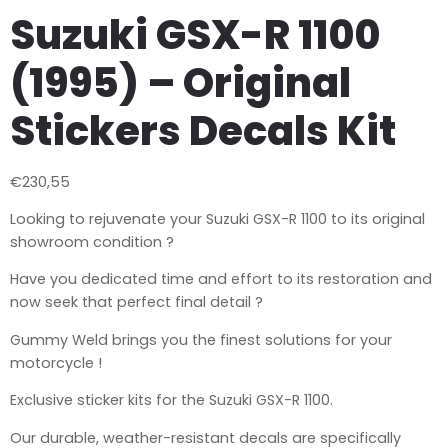
Suzuki GSX-R 1100
(1995) – Original
Stickers Decals Kit
€
230,55
Looking to rejuvenate your Suzuki GSX-R 1100 to its original
showroom condition ?
Have you dedicated time and effort to its restoration and
now seek that perfect final detail ?
Gummy Weld brings you the finest solutions for your
motorcycle !
Exclusive sticker kits for the Suzuki GSX-R 1100.
Our durable, weather-resistant decals are specifically