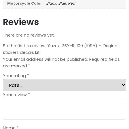
Motorcycle Color
Black
,
Blue
,
Red
Reviews
There are no reviews yet.
Be the first to review “Suzuki GSX-R 1100 (1995) – Original
stickers decals kit”
Your email address will not be published.
Required fields
are marked
*
Your rating
*
Your review
*
Name
*