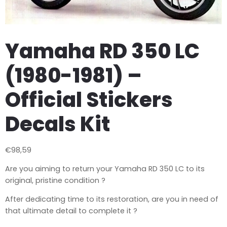
Yamaha RD 350 LC
(1980-1981) –
Official Stickers
Decals Kit
€
98,59
Are you aiming to return your Yamaha RD 350 LC to its
original, pristine condition ?
After dedicating time to its restoration, are you in need of
that ultimate detail to complete it ?