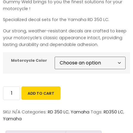
Gummy Weld brings to you the finest solutions for your
motorcycle !
Specialized decal sets for the Yamaha RD 350 LC.
Our strong, weather-resistant decals are crafted to keep
your motorcycle’s classic appearance intact, providing
lasting durability and dependable adhesion.
Motorcycle Color
ADD TO CART
SKU:
N/A
Categories:
RD 350 LC
,
Yamaha
Tags:
RD350 LC
,
Yamaha