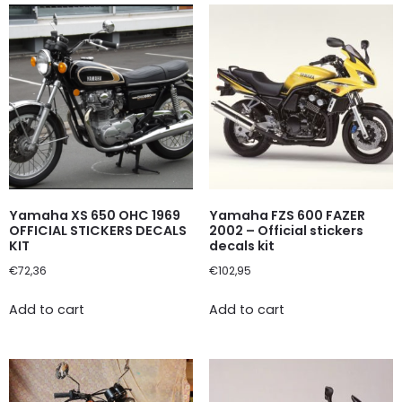
Yamaha XS 650 OHC 1969
Yamaha FZS 600 FAZER
OFFICIAL STICKERS DECALS
2002 – Official stickers
KIT
decals kit
€
72,36
€
102,95
Add to cart
Add to cart