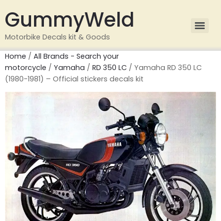
GummyWeld
Motorbike Decals kit & Goods
Home
/
All Brands - Search your
motorcycle
/
Yamaha
/
RD 350 LC
/ Yamaha RD 350 LC
(1980-1981) – Official stickers decals kit