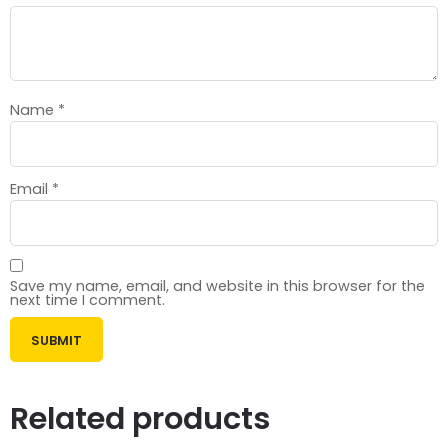
Name
*
Email
*
Save my name, email, and website in this browser for the
next time I comment.
Related products