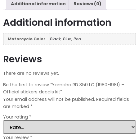
Additional information
Reviews (0)
Additional information
Motorcycle Color
Black
,
Blue
,
Red
Reviews
There are no reviews yet.
Be the first to review “Yamaha RD 350 LC (1980-1981) –
Official stickers decals kit”
Your email address will not be published.
Required fields
are marked
*
Your rating
*
Your review
*