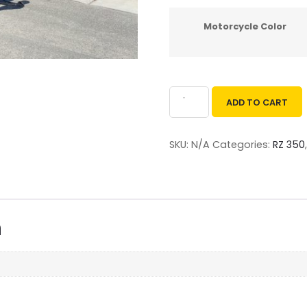
Motorcycle Color
ADD TO CART
SKU:
N/A
Categories:
RZ 350
n