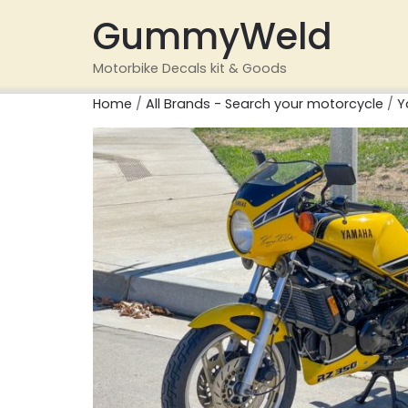
GummyWeld
Motorbike Decals kit & Goods
Home
/
All Brands - Search your motorcycle
/
Y