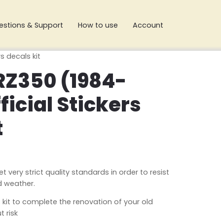
estions & Support
How to use
Account
s decals kit
Z350 (1984-
ficial Stickers
t
very strict quality standards in order to resist
d weather.
 kit to complete the renovation of your old
 risk