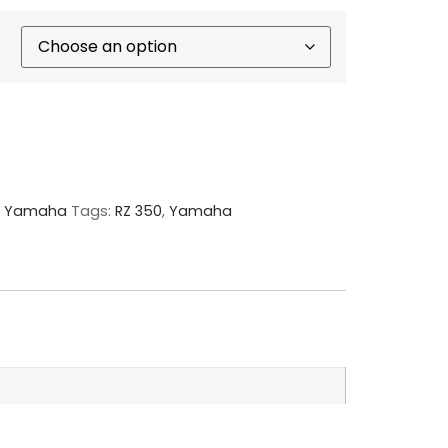
,
Yamaha
Tags:
RZ 350
,
Yamaha