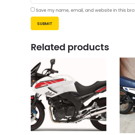
Save my name, email, and website in this bro
Related products