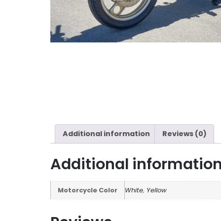
Additional information
Reviews (0)
Additional informatio
Motorcycle Color
White
,
Yellow