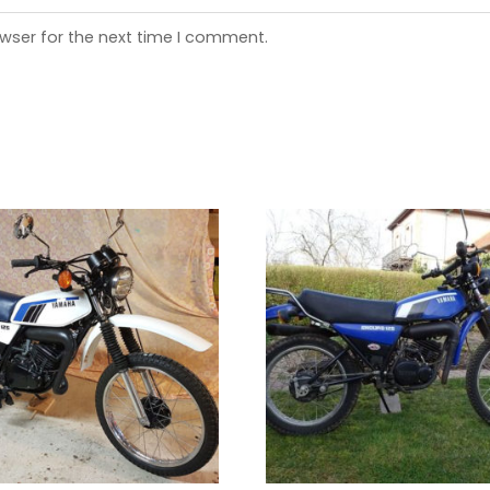
wser for the next time I comment.