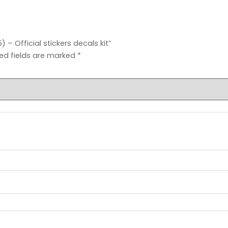
– Official stickers decals kit”
ed fields are marked
*