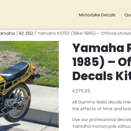
Motorbike Decals
Qu
amaha
/
RZ 350
/ Yamaha RZ350 (1984-1985) – Official sticker
Yamaha R
1985) – Of
Decals Ki
€
375,55
All Gummy Weld decals meet 
the effects of time and ba
Use our professional decals
Yamaha motorcycle without