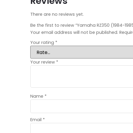
Reviews
There are no reviews yet.
Be the first to review “Yamaha RZ350 (1984-1985) 
Your email address will not be published.
Requir
Your rating
*
Your review
*
Name
*
Email
*