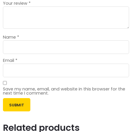
Your review
*
Name
*
Email
*
Save my name, email, and website in this browser for the
next time I comment.
Related products