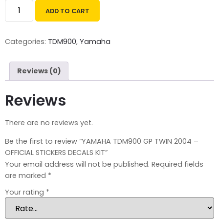
ADD TO CART
Categories:
TDM900
,
Yamaha
Reviews (0)
Reviews
There are no reviews yet.
Be the first to review “YAMAHA TDM900 GP TWIN 2004 –
OFFICIAL STICKERS DECALS KIT”
Your email address will not be published.
Required fields
are marked
*
Your rating
*