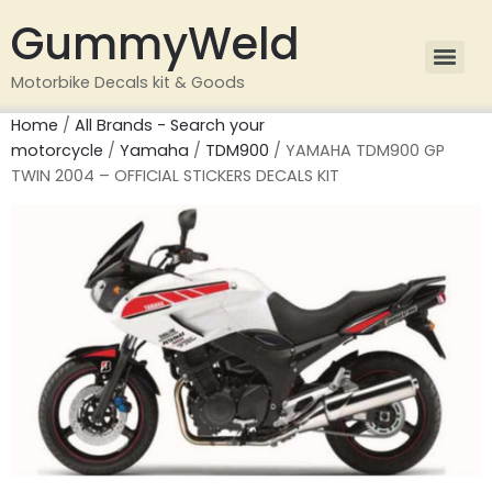
GummyWeld
Motorbike Decals kit & Goods
Home
/
All Brands - Search your
motorcycle
/
Yamaha
/
TDM900
/ YAMAHA TDM900 GP
TWIN 2004 – OFFICIAL STICKERS DECALS KIT