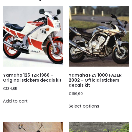
Yamaha 125 TZR 1986 –
Yamaha FZS 1000 FAZER
Original stickers decals kit
2002 – Official stickers
decals kit
€
134,85
€
156,60
Add to cart
Select options