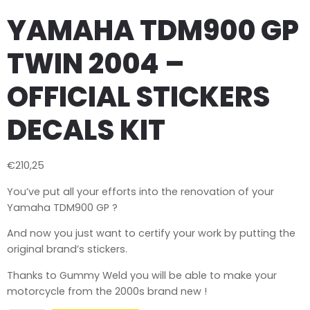
YAMAHA TDM900 GP
TWIN 2004 –
OFFICIAL STICKERS
DECALS KIT
€
210,25
You’ve put all your efforts into the renovation of your
Yamaha TDM900 GP ?
And now you just want to certify your work by putting the
original brand’s stickers.
Thanks to Gummy Weld you will be able to make your
motorcycle from the 2000s brand new !